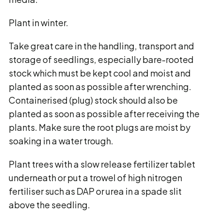
Plant in winter.
Take great care in the handling, transport and
storage of seedlings, especially bare-rooted
stock which must be kept cool and moist and
planted as soon as possible after wrenching.
Containerised (plug) stock should also be
planted as soon as possible after receiving the
plants. Make sure the root plugs are moist by
soaking in a water trough.
Plant trees with a slow release fertilizer tablet
underneath or put a trowel of high nitrogen
fertiliser such as DAP or urea in a spade slit
above the seedling.