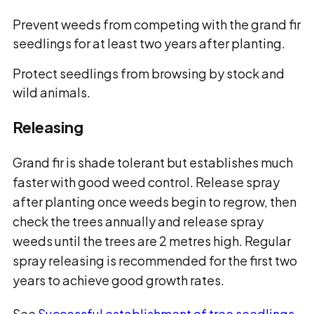
Prevent weeds from competing with the
grand fir
seedlings for at least two years after planting.
Protect seedlings from browsing by stock and
wild animals.
Releasing
Grand fir is shade tolerant but establishes much
faster with good weed control. Release spray
after planting once weeds begin to regrow, then
check the trees annually and release spray
weeds until the trees are 2 metres high. Regular
spray releasing is recommended for the first two
years to achieve good growth rates.
See
Successful establishment of tree seedlings