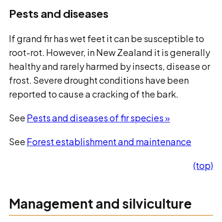
Pests and diseases
If grand fir has wet feet it can be susceptible to
root-rot. However, in New Zealand it is generally
healthy and rarely harmed by insects, disease or
frost. Severe drought conditions have been
reported to cause a cracking of the bark.
See
Pests and diseases of fir species »
See
Forest establishment and maintenance
(top)
Management and silviculture