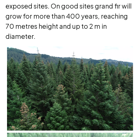
exposed sites. On good sites grand fir will
grow for more than 400 years, reaching
70 metres height and up to 2 m in
diameter.