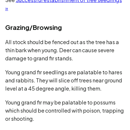
»
Grazing/Browsing
All stock should be fenced out as the tree has a
thin bark when young. Deer can cause severe
damage to grand fir stands.
Young grand fir seedlings are palatable to hares
and rabbits. They will slice off trees near ground
level at a 45 degree angle, killing them.
Young grand fir may be palatable to possums
which should be controlled with poison, trapping
or shooting.