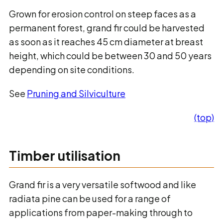
Grown for erosion control on steep faces as a
permanent forest, grand fir could be harvested
as soon as it reaches 45 cm diameter at breast
height, which could be between 30 and 50 years
depending on site conditions.
See
Pruning and Silviculture
(top)
Timber utilisation
Grand fir is a very versatile softwood and like
radiata pine can be used for a range of
applications from paper-making through to