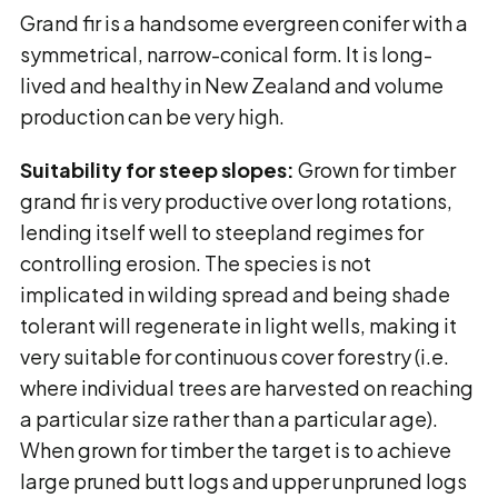
Grand fir is a handsome evergreen conifer with a
symmetrical, narrow-conical form. It is long-
lived and healthy in New Zealand and volume
production can be very high.
Suitability for steep slopes:
Grown for timber
grand fir is very productive over long rotations,
lending itself well to steepland regimes for
controlling erosion. The species is not
implicated in wilding spread and being shade
tolerant will regenerate in light wells, making it
very suitable for continuous cover forestry (i.e.
where individual trees are harvested on reaching
a particular size rather than a particular age).
When grown for timber the target is to achieve
large pruned butt logs and upper unpruned logs