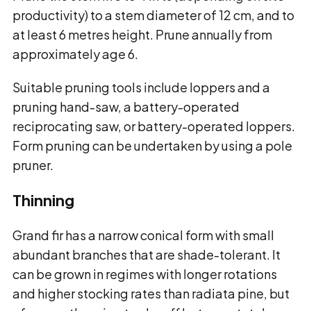
productivity) to a stem diameter of 12 cm, and to
at least 6 metres height. Prune annually from
approximately age 6.
Suitable pruning tools include loppers and a
pruning hand-saw, a battery-operated
reciprocating saw, or battery-operated loppers.
Form pruning can be undertaken by using a pole
pruner.
Thinning
Grand fir has a narrow conical form with small
abundant branches that are shade-tolerant. It
can be grown in regimes with longer rotations
and higher stocking rates than radiata pine, but