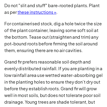
Do not "slit and stuff" bare-rooted plants. Plant
as per
these instructions »
.
For containerised stock, dig a hole twice the size
of the plant container, leaving some soft soil at
the bottom. Tease out (straighten and trim) any
pot-bound roots before firming the soil around
them, ensuring there are no air cavities.
Grand fir prefers reasonable soil depth and
evenly distributed rainfall. If you are planting in a
low rainfall area use wetted water-absorbing gel
in the planting holes to ensure they don’t dry out
before they establish roots. Grand fir will grow
well in most soils, but does not tolerate poor soil
drainage. Young trees are shade tolerant, but