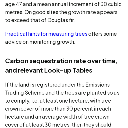
age 47 and a mean annual increment of 30 cubic
metres. On good sites the growth rate appears
to exceed that of Douglas fir.
Practical hints for measuring trees
offers some
advice on monitoring growth.
Carbon sequestration rate over time,
and relevant Look-up Tables
If the land is registered under the Emissions
Trading Scheme and the trees are planted so as
to comply, i.e. at least one hectare, with tree
crown cover of more than 30 percent in each
hectare and an average width of tree crown
cover of at least 30 metres, then they should