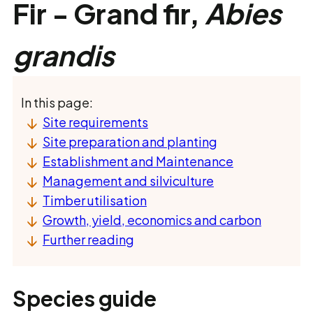
Fir - Grand fir,
Abies
grandis
In this page:
Site requirements
Site preparation and planting
Establishment and Maintenance
Management and silviculture
Timber utilisation
Growth, yield, economics and carbon
Further reading
Species guide