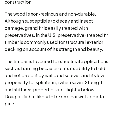
construction.
The wood is non-resinous and non-durable.
Although susceptible to decay and insect
damage, grand fir is easily treated with
preservatives. In the U.S. preservative-treated fir
timber is commonly used for structural exterior
decking on account of its strength and beauty.
The timber is favoured for structural applications
such as framing because of its its ability to hold
and not be split by nails and screws, and its low
propensity for splintering when sawn. Strength
and stiffness properties are slightly below
Douglas fir but likely to be on a par with radiata
pine.