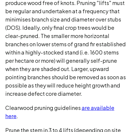
produce wood free of knots. Pruning "lifts" must
be regular and undertaken at a frequency that
minimises branch size and diameter over stubs
(DOS). Ideally, only final crop trees would be
clear-pruned. The smaller more horizontal
branches on lower stems of
grand fir
established
within a highly-stocked stand (i.e. 1600 stems
per hectare or more) will generally self-prune
when they are shaded out. Larger, upward
pointing branches should be removed as soon as
possible as they will reduce height growth and
increase defect core diameter.
Clearwood pruning guidelines
are available
here
.
Prune the stem in 3 to 4 lifts (depending on site