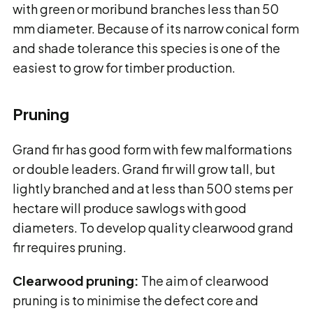
with green or moribund branches less than 50
mm diameter. Because of its narrow conical form
and shade tolerance this species is one of the
easiest to grow for timber production.
Pruning
Grand fir has good form with few malformations
or double leaders. Grand fir will grow tall, but
lightly branched and at less than 500 stems per
hectare will produce sawlogs with good
diameters. To develop quality clearwood grand
fir requires pruning.
Clearwood pruning:
The aim of clearwood
pruning is to minimise the defect core and