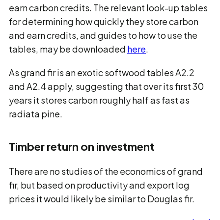
earn carbon credits. The relevant look-up tables
for determining how quickly they store carbon
and earn credits, and guides to how to use the
tables, may be downloaded
here
.
As grand fir is an exotic softwood tables A2.2
and A2.4 apply, suggesting that over its first 30
years it stores carbon roughly half as fast as
radiata pine.
Timber return on investment
There are no studies of the economics of grand
fir, but based on productivity and export log
prices it would likely be similar to Douglas fir.