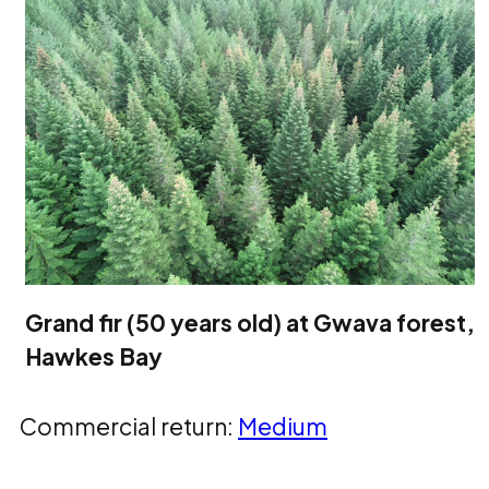
Grand fir (50 years old) at Gwava forest,
Hawkes Bay
Commercial return:
Medium