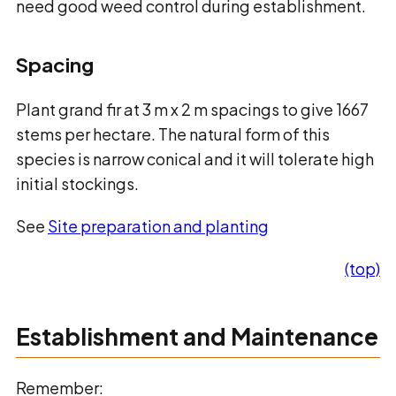
need good weed control during establishment.
Spacing
Plant grand fir at 3 m x 2 m spacings to give 1667
stems per hectare. The natural form of this
species is narrow conical and it will tolerate high
initial stockings.
See
Site preparation and planting
(top)
Establishment and Maintenance
Remember: