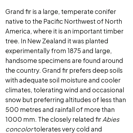
Grand fir is a large, temperate conifer
native to the Pacific Northwest of North
America, where it is an important timber
tree. In New Zealand it was planted
experimentally from 1875 and large,
handsome specimens are found around
the country. Grand fir prefers deep soils
with adequate soil moisture and cooler
climates, tolerating wind and occasional
snow but preferring altitudes of less than
500 metres and rainfall of more than
1000 mm. The closely related fir
Abies
concolor
tolerates very cold and