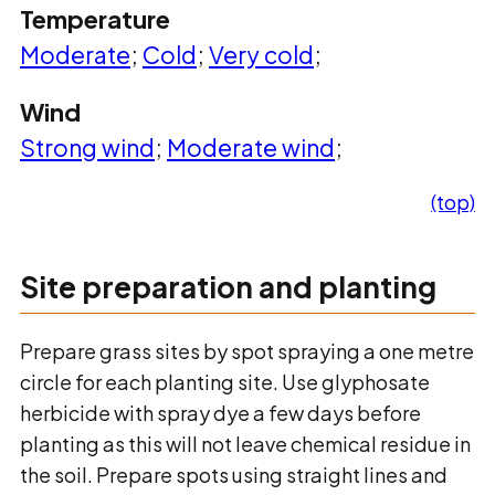
Temperature
Moderate
;
Cold
;
Very cold
;
Wind
Strong wind
;
Moderate wind
;
(top)
Site preparation and planting
Prepare grass sites by spot spraying a one metre
circle for each planting site. Use glyphosate
herbicide with spray dye a few days before
planting as this will not leave chemical residue in
the soil. Prepare spots using straight lines and