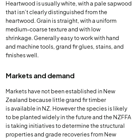
Heartwood is usually white, with a pale sapwood
that isn’t clearly distinguished from the
heartwood. Grain is straight, with a uniform
medium-coarse texture and with low
shrinkage. Generally easy to work with hand
and machine tools, grand fir glues, stains, and
finishes well.
Markets and demand
Markets have not been established in New
Zealand because little grand fir timber
is available in NZ. However the species is likely
to be planted widely in the future and the NZFFA
is taking initiatives to determine the structural
properties and grade recoveries from New