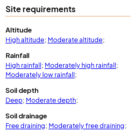
Site requirements
Altitude
High altitude
;
Moderate altitude
;
Rainfall
High rainfall
;
Moderately high rainfall
;
Moderately low rainfall
;
Soil depth
Deep
;
Moderate depth
;
Soil drainage
Free draining
;
Moderately free draining
;