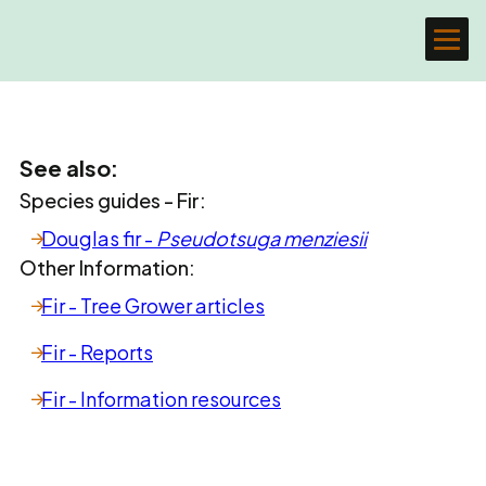
See also:
Species guides - Fir:
Douglas fir -
Pseudotsuga menziesii
Other Information:
Fir - Tree Grower articles
Fir - Reports
Fir - Information resources