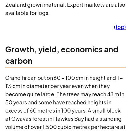
Zealand grown material. Export markets are also
available for logs.
(top)
Growth, yield, economics and
carbon
Grand fir can put on 60 – 100 cm in height and 1 –
1½ cm in diameter per year even when they
become quite large. The trees may reach 43 m in
50 years and some have reached heights in
excess of 60 metres in 100 years. A small block
at Gwavas forest in Hawkes Bay had a standing
volume of over 1,500 cubic metres per hectare at