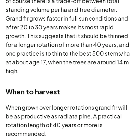
of course there is a trade-off between total
standing volume per ha and tree diameter.
Grand fir grows faster in full sun conditions and
after 20 to 30 years makes its most rapid
growth. This suggests that it should be thinned
for a longer rotation of more than 40 years, and
one practice is to thin to the best 500 stems/ha
at about age 17, when the trees are around 14 m
high.
When to harvest
When grown over longer rotations grand fir will
be as productive as radiata pine. A practical
rotation length of 40 years or more is
recommended.