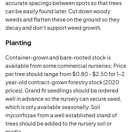
accurate spacings between spots so that trees
can be easily found later. Cut down woody
weeds and flatten these on the ground so they
decay and don't support weed growth.
Planting
Container-grown and bare-rooted stock is
available from some commercial nurseries; Price
per tree should range from $0.80 - $2.50 for 1-2
year-old contract-grown forestry stock (2020
prices). Grand fir seedlings should be ordered
well in advance so the nursery can secure seed,
which is only available seasonally. Soil
mycorrhizae from a well established stand of
trees should be added to the nursery soil or
media.