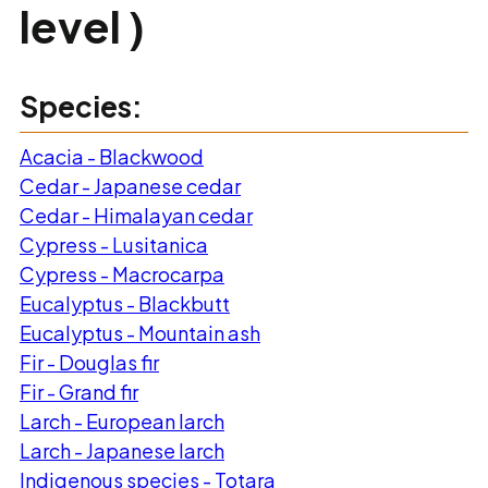
level )
Species:
Acacia - Blackwood
Cedar - Japanese cedar
Cedar - Himalayan cedar
Cypress - Lusitanica
Cypress - Macrocarpa
Eucalyptus - Blackbutt
Eucalyptus - Mountain ash
Fir - Douglas fir
Fir - Grand fir
Larch - European larch
Larch - Japanese larch
Indigenous species - Totara