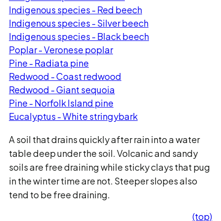
Indigenous species - Red beech
Indigenous species - Silver beech
Indigenous species - Black beech
Poplar - Veronese poplar
Pine - Radiata pine
Redwood - Coast redwood
Redwood - Giant sequoia
Pine - Norfolk Island pine
Eucalyptus - White stringybark
A soil that drains quickly after rain into a water
table deep under the soil. Volcanic and sandy
soils are free draining while sticky clays that pug
in the winter time are not. Steeper slopes also
tend to be free draining.
(top)