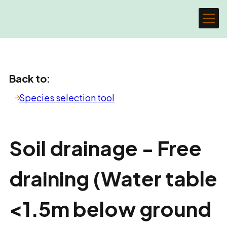
Back to:
Species selection tool
Soil drainage - Free
draining (Water table
<1.5m below ground