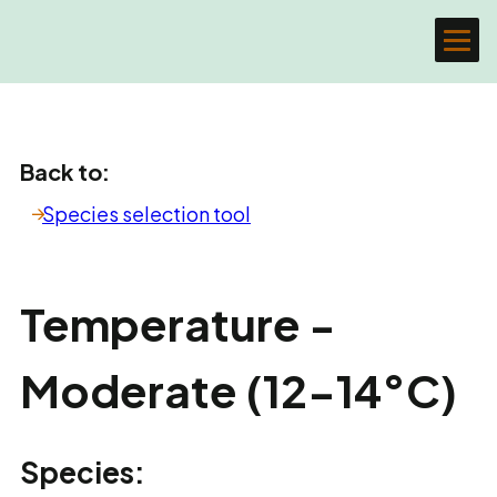
Back to:
Species selection tool
Temperature -
Moderate (12-14°C)
Species: