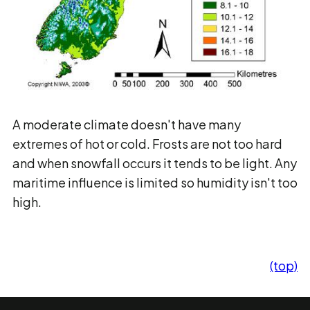
A moderate climate doesn't have many
extremes of hot or cold. Frosts are not too hard
and when snowfall occurs it tends to be light. Any
maritime influence is limited so humidity isn't too
high.
(top)