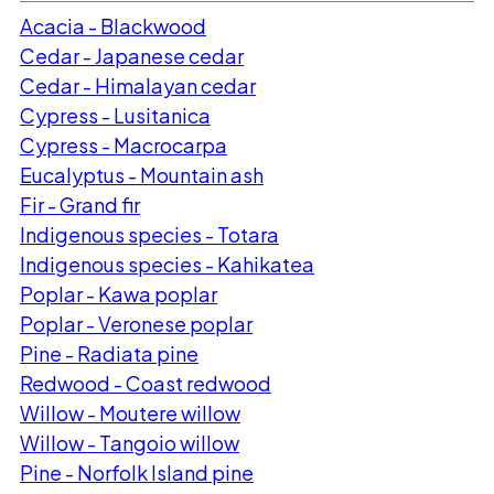
Acacia - Blackwood
Cedar - Japanese cedar
Cedar - Himalayan cedar
Cypress - Lusitanica
Cypress - Macrocarpa
Eucalyptus - Mountain ash
Fir - Grand fir
Indigenous species - Totara
Indigenous species - Kahikatea
Poplar - Kawa poplar
Poplar - Veronese poplar
Pine - Radiata pine
Redwood - Coast redwood
Willow - Moutere willow
Willow - Tangoio willow
Pine - Norfolk Island pine