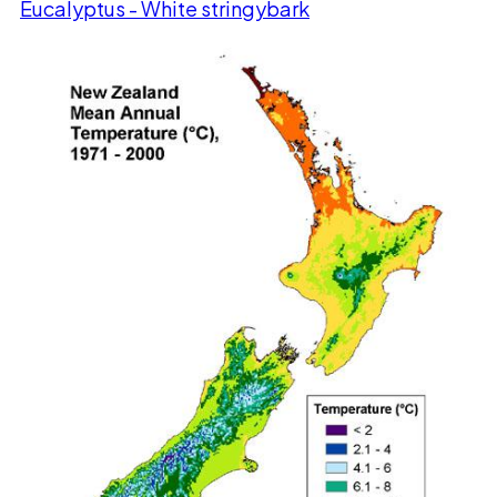
Eucalyptus - White stringybark