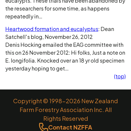
eucalypts. These trials have been abandoned by
the researchers for some time, as happens
repeatedly in…
Heartwood formation and eucalyptus
: Dean
Satchell's blog, November 26, 2012
Denis Hocking emailed the EAG committee with
this on 26 November 2012: Hi folks, Just a note on
E. longifolia. Knocked over an 18 yr old specimen
yesterday hoping to get…
(top)
Copyright © 1998-2026 New Zealand
Farm Forestry Association Inc. All
Rights Reserved
Contact NZFFA