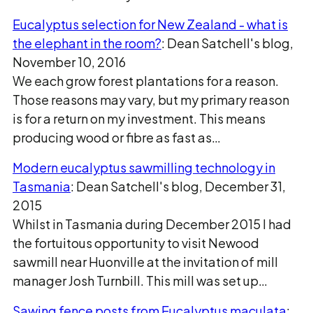
Eucalyptus selection for New Zealand - what is
the elephant in the room?
: Dean Satchell's blog,
November 10, 2016
We each grow forest plantations for a reason.
Those reasons may vary, but my primary reason
is for a return on my investment. This means
producing wood or fibre as fast as…
Modern eucalyptus sawmilling technology in
Tasmania
: Dean Satchell's blog, December 31,
2015
Whilst in Tasmania during December 2015 I had
the fortuitous opportunity to visit Newood
sawmill near Huonville at the invitation of mill
manager Josh Turnbill. This mill was set up…
Sawing fence posts from Eucalyptus maculata
: