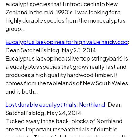
eucalypt species that I introduced into New
Zealand in the mid-1990's. I was looking for a
highly durable species from the monocalyptus
group…
Eucalyptus laevopinea for high value hardwood
:
Dean Satchell's blog, May 25, 2014
Eucalyptus laevopinea (silvertop stringybark) is
a eucalyptus species that grows really fast and
produces a high quality hardwood timber. It
comes from the tablelands of New South Wales
and is both…
Lost durable eucalypt trials, Northland
: Dean
Satchell's blog, May 24, 2014
Tucked away in the back-blocks of Northland
are two important research trials of durable