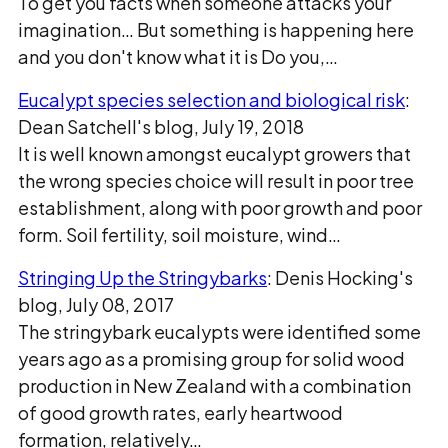
To get you facts when someone attacks your
imagination… But something is happening here
and you don't know what it is Do you,…
Eucalypt species selection and biological risk
:
Dean Satchell's blog, July 19, 2018
It is well known amongst eucalypt growers that
the wrong species choice will result in poor tree
establishment, along with poor growth and poor
form. Soil fertility, soil moisture, wind…
Stringing Up the Stringybarks
: Denis Hocking's
blog, July 08, 2017
The stringybark eucalypts were identified some
years ago as a promising group for solid wood
production in New Zealand with a combination
of good growth rates, early heartwood
formation, relatively…