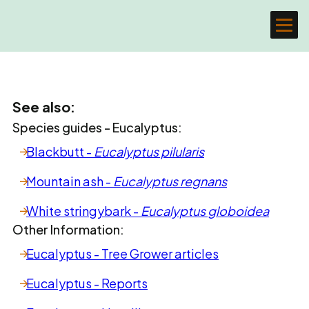
See also:
Species guides - Eucalyptus:
Blackbutt -
Eucalyptus pilularis
Mountain ash -
Eucalyptus regnans
White stringybark -
Eucalyptus globoidea
Other Information:
Eucalyptus - Tree Grower articles
Eucalyptus - Reports