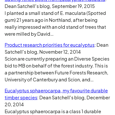
Dean Satchell's blog, September 19, 2015
I planted a small stand of E. maculata (Spotted
gum) 21 years ago in Northland, after being
really impressed with an old stand of trees that
were milled by David…
Product research priorities for eucalyptus
: Dean
Satchell's blog, November 12, 2014
Scion are currently preparing an Diverse Species
bid to MB on behalf of the forest industry. This is
a partnership between Future Forests Research,
University of Canterbury and Scion, and…
Eucalyptus sphaerocarpa, my favourite durable
timber species
: Dean Satchell's blog, December
20, 2014
Eucalyptus sphaerocarpa is a class 1 durable