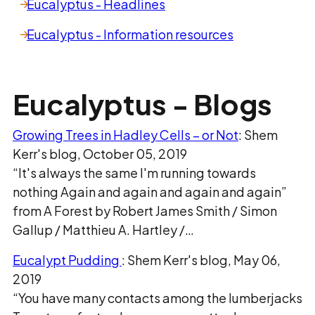
Eucalyptus - Headlines
Eucalyptus - Information resources
Eucalyptus - Blogs
Growing Trees in Hadley Cells – or Not
: Shem
Kerr's blog, October 05, 2019
“It's always the same I'm running towards
nothing Again and again and again and again”
from A Forest by Robert James Smith / Simon
Gallup / Matthieu A. Hartley /…
Eucalypt Pudding
: Shem Kerr's blog, May 06,
2019
“You have many contacts among the lumberjacks