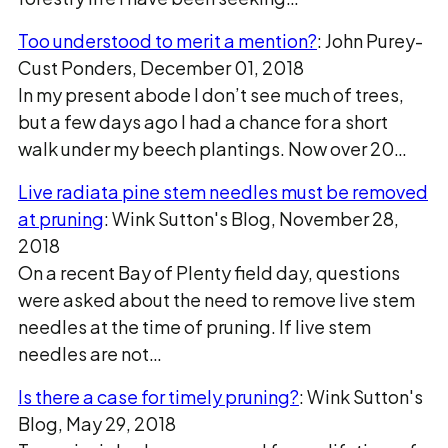
Too understood to merit a mention?
: John Purey-
Cust Ponders, December 01, 2018
In my present abode I don’t see much of trees,
but a few days ago I had a chance for a short
walk under my beech plantings. Now over 20…
Live radiata pine stem needles must be removed
at pruning
: Wink Sutton's Blog, November 28,
2018
On a recent Bay of Plenty field day, questions
were asked about the need to remove live stem
needles at the time of pruning. If live stem
needles are not…
Is there a case for timely pruning?
: Wink Sutton's
Blog, May 29, 2018