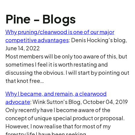
Pine - Blogs
Why pruning/clearwood is one of our major
competitive advantages
: Denis Hocking's blog,
June 14, 2022
Most members will be only too aware of this, but
sometimes I feel it is worth restating and
discussing the obvious. I will start by pointing out
that knot free…
Why I became, and remain, a clearwood
advocate
: Wink Sutton's Blog, October 04, 2019
Only recently have I become aware of the
concept of unique special product or proposal.
However, I now realise that for most of my
forestry life I have been seeking…