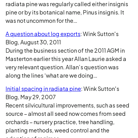
radiata pine was regularly called either insignis
pine or by its botanical name, Pinus insignis. It
was not uncommon for the…
A question about log exports
: Wink Sutton's
Blog, August 30, 2011
During the business section of the 2011 AGM in
Masterton earlier this year Allan Laurie asked a
very relevant question. Allan’s question was
along the lines ‘what are we doing…
Initial spacing in radiata pine
: Wink Sutton's
Blog, May 29, 2007
Recent silvicultural improvements, such as seed
source – almost all seed now comes from seed
orchards – nursery practice, tree handling,
planting methods, weed control and the