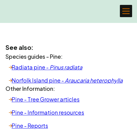
See also:
Species guides - Pine:
Radiata pine -
Pinus radiata
Norfolk Island pine -
Araucaria heterophylla
Other Information:
Pine - Tree Grower articles
Pine - Information resources
Pine - Reports