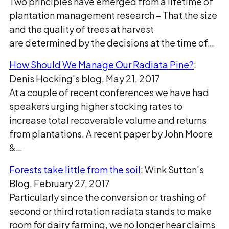
Two principles have emerged from a lifetime of
plantation management research − That the size
and the quality of trees at harvest
are determined by the decisions at the time of…
How Should We Manage Our Radiata Pine?
:
Denis Hocking's blog, May 21, 2017
At a couple of recent conferences we have had
speakers urging higher stocking rates to
increase total recoverable volume and returns
from plantations. A recent paper by John Moore
&…
Forests take little from the soil
: Wink Sutton's
Blog, February 27, 2017
Particularly since the conversion or trashing of
second or third rotation radiata stands to make
room for dairy farming, we no longer hear claims