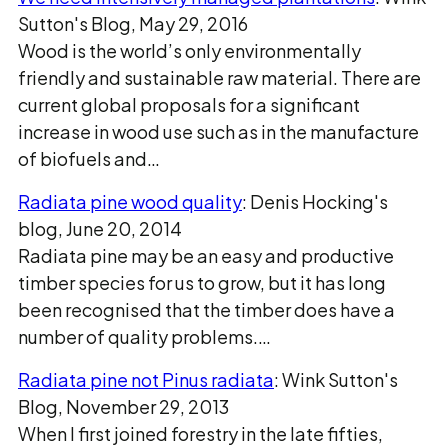
Sutton's Blog, May 29, 2016
Wood is the world’s only environmentally
friendly and sustainable raw material. There are
current global proposals for a significant
increase in wood use such as in the manufacture
of biofuels and…
Radiata pine wood quality
: Denis Hocking's
blog, June 20, 2014
Radiata pine may be an easy and productive
timber species for us to grow, but it has long
been recognised that the timber does have a
number of quality problems.…
Radiata pine not Pinus radiata
: Wink Sutton's
Blog, November 29, 2013
When I first joined forestry in the late fifties,