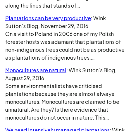
along the lines that stands of…
Plantations can be very productive
: Wink
Sutton's Blog, November 29, 2016
On a visit to Poland in 2006 one of my Polish
forester hosts was adamant that plantations of
non-indigenous trees could not be as productive
as plantations of indigenous trees.…
Monocultures are natural
: Wink Sutton's Blog,
August 29, 2016
Some environmentalists have criticised
plantations because they are almost always
monocultures. Monocultures are claimed to be
unnatural. Are they? Is there evidence that
monocultures do not occur in nature. This…
We need intensively managed plantations
: Wink