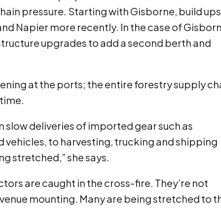
chain pressure. Starting with Gisborne, build ups
nd Napier more recently. In the case of Gisborn
tructure upgrades to add a second berth and
ning at the ports; the entire forestry supply ch
 time.
 slow deliveries of imported gear such as
vehicles, to harvesting, trucking and shipping
ng stretched,” she says.
tors are caught in the cross-fire. They’re not
evenue mounting. Many are being stretched to t