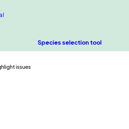
al
Species selection tool
hlight issues