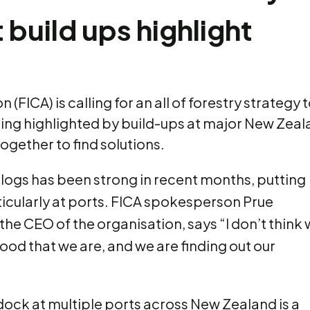
 build ups highlight
(FICA) is calling for an all of forestry strategy
eing highlighted by build-ups at major New Zealan
ogether to find solutions.
ogs has been strong in recent months, putting
rticularly at ports. FICA spokesperson Prue
he CEO of the organisation, says “I don’t think
wood that we are, and we are finding out our
dock at multiple ports across New Zealand is a