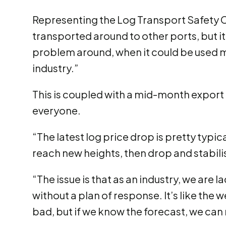
Representing the Log Transport Safety C
transported around to other ports, but i
problem around, when it could be used m
industry.”
This is coupled with a mid-month export l
everyone.
“The latest log price drop is pretty typic
reach new heights, then drop and stabili
“The issue is that as an industry, we are 
without a plan of response. It’s like the
bad, but if we know the forecast, we ca