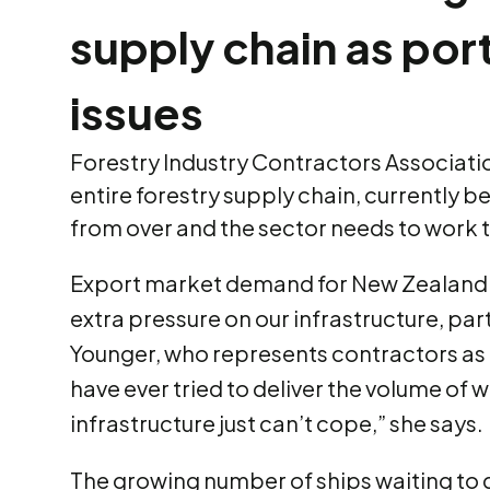
supply chain as port
issues
Forestry Industry Contractors Association 
entire forestry supply chain, currently b
from over and the sector needs to work t
Export market demand for New Zealand l
extra pressure on our infrastructure, pa
Younger, who represents contractors as t
have ever tried to deliver the volume of 
infrastructure just can’t cope,” she says.
The growing number of ships waiting to 