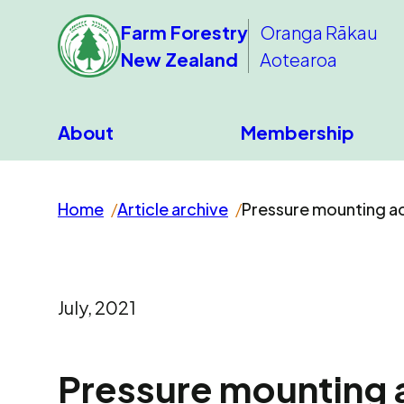
Farm Forestry
Oranga Rākau
New Zealand
Aotearoa
About
Membership
Home
Article archive
Pressure mounting acr
July, 2021
Pressure mounting a