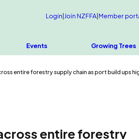
Login
|
Join NZFFA
|
Member port
Events
Growing Trees
oss entire forestry supply chain as port build ups hig
cross entire forestry