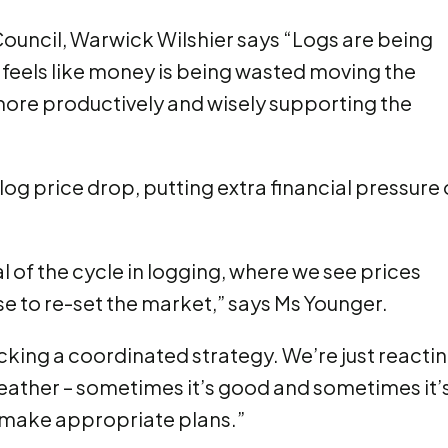
ouncil, Warwick Wilshier says “Logs are being
t feels like money is being wasted moving the
ore productively and wisely supporting the
og price drop, putting extra financial pressure
al of the cycle in logging, where we see prices
se to re-set the market,” says Ms Younger.
lacking a coordinated strategy. We’re just reacti
 weather – sometimes it’s good and sometimes it’
n make appropriate plans.”