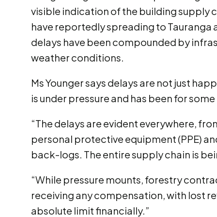
visible indication of the building supply 
have reportedly spreading to Tauranga a
delays have been compounded by infras
weather conditions.
Ms Younger says delays are not just happe
is under pressure and has been for some
“The delays are evident everywhere, from
personal protective equipment (PPE) and 
back-logs. The entire supply chain is bei
“While pressure mounts, forestry contrac
receiving any compensation, with lost r
absolute limit financially.”