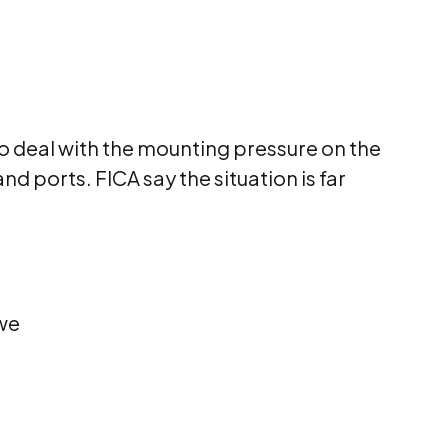
 to deal with the mounting pressure on the
d ports. FICA say the situation is far
 we