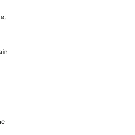
e,
ain
he