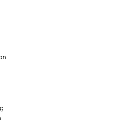
 on
ng
s