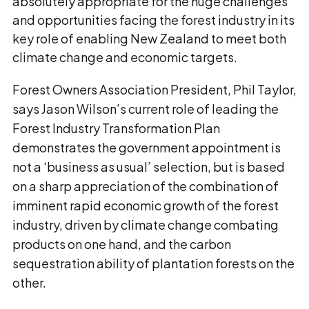
absolutely appropriate for the huge challenges
and opportunities facing the forest industry in its
key role of enabling New Zealand to meet both
climate change and economic targets.
Forest Owners Association President, Phil Taylor,
says Jason Wilson’s current role of leading the
Forest Industry Transformation Plan
demonstrates the government appointment is
not a ‘business as usual’ selection, but is based
on a sharp appreciation of the combination of
imminent rapid economic growth of the forest
industry, driven by climate change combating
products on one hand, and the carbon
sequestration ability of plantation forests on the
other.