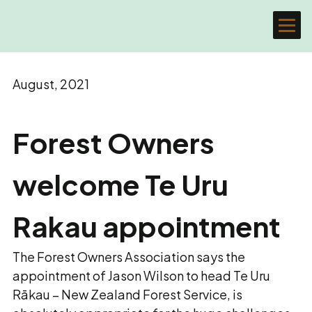
August, 2021
Forest Owners
welcome Te Uru
Rakau appointment
The Forest Owners Association says the
appointment of Jason Wilson to head Te Uru
Rākau – New Zealand Forest Service, is