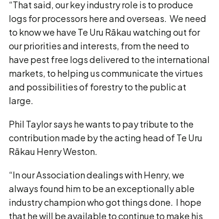
“That said, our key industry role is to produce
logs for processors here and overseas. We need
to know we have Te Uru Rākau watching out for
our priorities and interests, from the need to
have pest free logs delivered to the international
markets, to helping us communicate the virtues
and possibilities of forestry to the public at
large.
Phil Taylor says he wants to pay tribute to the
contribution made by the acting head of Te Uru
Rākau Henry Weston.
“In our Association dealings with Henry, we
always found him to be an exceptionally able
industry champion who got things done. I hope
that he will be available to continue to make his