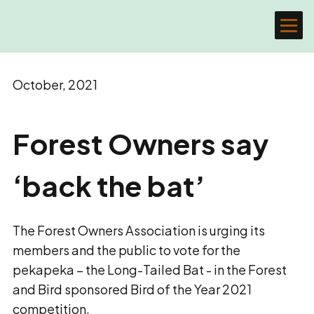
October, 2021
Forest Owners say
‘back the bat’
The Forest Owners Association is urging its
members and the public to vote for the
pekapeka – the Long-Tailed Bat - in the Forest
and Bird sponsored Bird of the Year 2021
competition.