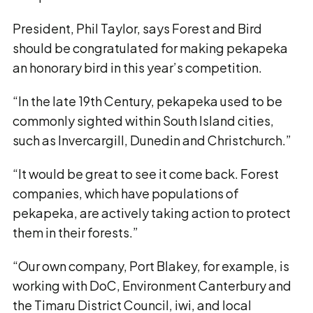
President, Phil Taylor, says Forest and Bird
should be congratulated for making pekapeka
an honorary bird in this year’s competition.
“In the late 19th Century, pekapeka used to be
commonly sighted within South Island cities,
such as Invercargill, Dunedin and Christchurch.”
“It would be great to see it come back. Forest
companies, which have populations of
pekapeka, are actively taking action to protect
them in their forests.”
“Our own company, Port Blakey, for example, is
working with DoC, Environment Canterbury and
the Timaru District Council, iwi, and local