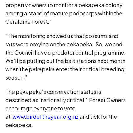
property owners to monitor a pekapeka colony
among a stand of mature podocarps within the
Geraldine Forest.”
“The monitoring showed us that possums and
rats were preying on the pekapeka. So, we and
the Council have a predator control programme.
We’ll be putting out the bait stations next month
when the pekapeka enter their critical breeding
season.”
The pekapeka’s conservation status is
described as ‘nationally critical.’ Forest Owners
encourage everyone to vote
at
www.birdoftheyear.org.nz
and tick for the
pekapeka.