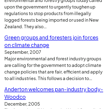
Environmental and forestry groups today called
upon the government to urgently toughen up
regulations to stop products from illegally
logged forests being imported or used in New
Zealand. They also…
Green groups and foresters join forces
on climate change
September, 2007
Major environmental and forest industry groups
are calling for the government to adopt climate
change policies that are fair, efficient and apply
to all industries. This follows a decision to…
Anderton welcomes pan-industry body-
Woodco
December, 2005