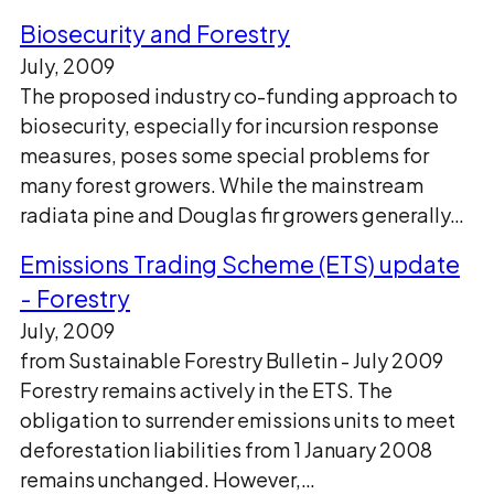
Biosecurity and Forestry
July, 2009
The proposed industry co-funding approach to
biosecurity, especially for incursion response
measures, poses some special problems for
many forest growers. While the mainstream
radiata pine and Douglas fir growers generally…
Emissions Trading Scheme (ETS) update
- Forestry
July, 2009
from Sustainable Forestry Bulletin - July 2009
Forestry remains actively in the ETS. The
obligation to surrender emissions units to meet
deforestation liabilities from 1 January 2008
remains unchanged. However,…