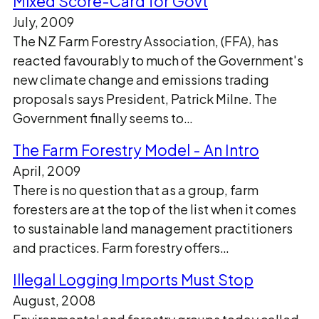
Mixed Score-Card for Govt
July, 2009
The NZ Farm Forestry Association, (FFA), has
reacted favourably to much of the Government's
new climate change and emissions trading
proposals says President, Patrick Milne. The
Government finally seems to…
The Farm Forestry Model - An Intro
April, 2009
There is no question that as a group, farm
foresters are at the top of the list when it comes
to sustainable land management practitioners
and practices. Farm forestry offers…
Illegal Logging Imports Must Stop
August, 2008