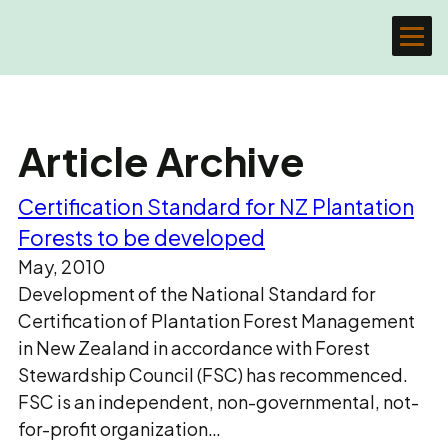
Article Archive
Certification Standard for NZ Plantation
Forests to be developed
May, 2010
Development of the National Standard for
Certification of Plantation Forest Management
in New Zealand in accordance with Forest
Stewardship Council (FSC) has recommenced.
FSC is an independent, non-governmental, not-
for-profit organization…