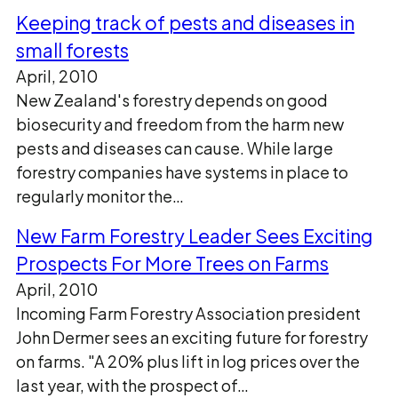
Keeping track of pests and diseases in
small forests
April, 2010
New Zealand's forestry depends on good
biosecurity and freedom from the harm new
pests and diseases can cause. While large
forestry companies have systems in place to
regularly monitor the…
New Farm Forestry Leader Sees Exciting
Prospects For More Trees on Farms
April, 2010
Incoming Farm Forestry Association president
John Dermer sees an exciting future for forestry
on farms. "A 20% plus lift in log prices over the
last year, with the prospect of…