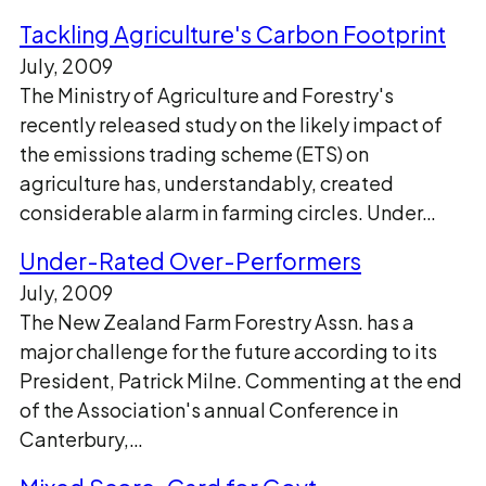
Tackling Agriculture's Carbon Footprint
July, 2009
The Ministry of Agriculture and Forestry's
recently released study on the likely impact of
the emissions trading scheme (ETS) on
agriculture has, understandably, created
considerable alarm in farming circles. Under…
Under-Rated Over-Performers
July, 2009
The New Zealand Farm Forestry Assn. has a
major challenge for the future according to its
President, Patrick Milne. Commenting at the end
of the Association's annual Conference in
Canterbury,…