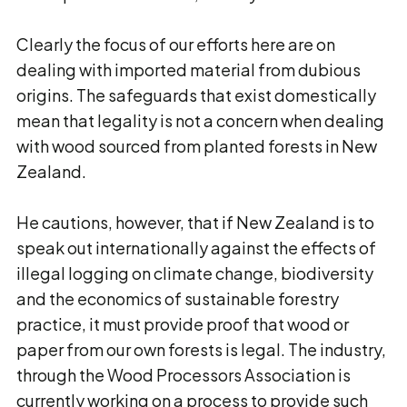
Clearly the focus of our efforts here are on
dealing with imported material from dubious
origins. The safeguards that exist domestically
mean that legality is not a concern when dealing
with wood sourced from planted forests in New
Zealand.
He cautions, however, that if New Zealand is to
speak out internationally against the effects of
illegal logging on climate change, biodiversity
and the economics of sustainable forestry
practice, it must provide proof that wood or
paper from our own forests is legal. The industry,
through the Wood Processors Association is
currently working on a process to provide such