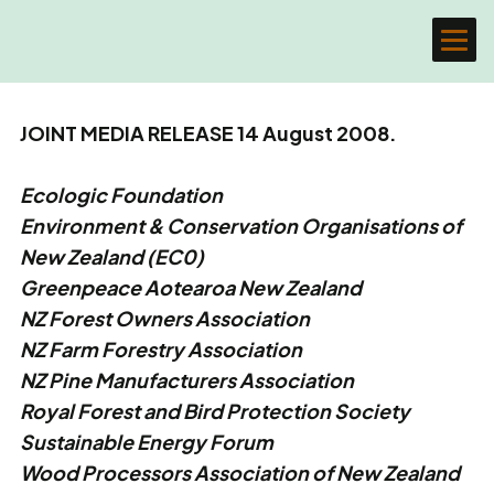
JOINT MEDIA RELEASE 14 August 2008.
Ecologic Foundation
Environment & Conservation Organisations of
New Zealand (EC0)
Greenpeace Aotearoa New Zealand
NZ Forest Owners Association
NZ Farm Forestry Association
NZ Pine Manufacturers Association
Royal Forest and Bird Protection Society
Sustainable Energy Forum
Wood Processors Association of New Zealand