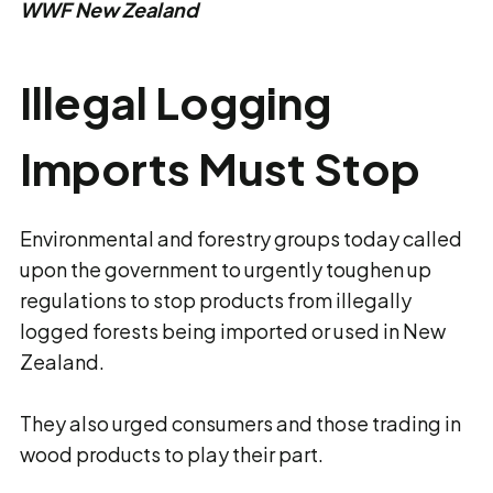
WWF New Zealand
Illegal Logging
Imports Must Stop
Environmental and forestry groups today called
upon the government to urgently toughen up
regulations to stop products from illegally
logged forests being imported or used in New
Zealand.
They also urged consumers and those trading in
wood products to play their part.