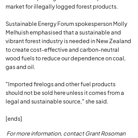
market for illegally logged forest products.
Sustainable Energy Forum spokesperson Molly
Melhuish emphasised that a sustainable and
vibrant forest industry is needed in New Zealand
to create cost-effective and carbon-neutral
wood fuels to reduce our dependence on coal,
gas and oil.
"Imported firelogs and other fuel products
should not be sold here unless it comes from a
legal and sustainable source," she said.
[ends]
For more information, contact Grant Rosoman