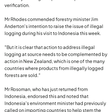
verification.
Mr Rhodes commended forestry minister Jim
Anderton's intention to raise the issue of illegal
logging during his visit to Indonesia this week.
"But it is clear that action to address illegal
logging at source needs to be complemented by
action in New Zealand, which is one of the many
countries where products from illegally logged
forests are sold."
Mr Rosoman, who has just returned from
Indonesia, endorsed this and noted that
Indonesia's environment minister had previously
called on importing countries to help stem the