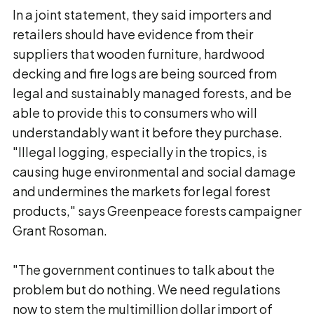
In a joint statement, they said importers and
retailers should have evidence from their
suppliers that wooden furniture, hardwood
decking and fire logs are being sourced from
legal and sustainably managed forests, and be
able to provide this to consumers who will
understandably want it before they purchase.
"Illegal logging, especially in the tropics, is
causing huge environmental and social damage
and undermines the markets for legal forest
products," says Greenpeace forests campaigner
Grant Rosoman.
"The government continues to talk about the
problem but do nothing. We need regulations
now to stem the multimillion dollar import of