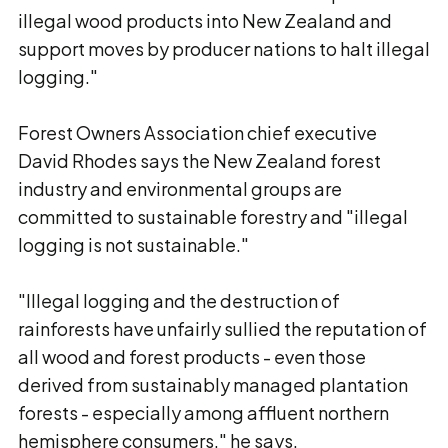
illegal wood products into New Zealand and
support moves by producer nations to halt illegal
logging."
Forest Owners Association chief executive
David Rhodes says the New Zealand forest
industry and environmental groups are
committed to sustainable forestry and "illegal
logging is not sustainable."
"Illegal logging and the destruction of
rainforests have unfairly sullied the reputation of
all wood and forest products - even those
derived from sustainably managed plantation
forests - especially among affluent northern
hemisphere consumers," he says.