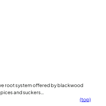
ive root system offered by blackwood
oppices and suckers…
(top)