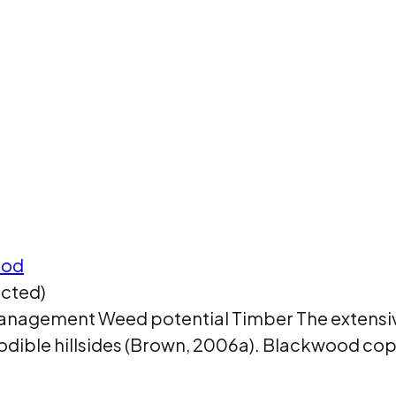
ood
icted)
d management Weed potential Timber The extens
erodible hillsides (Brown, 2006a). Blackwood c