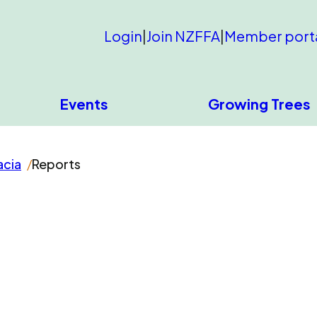
Login
|
Join NZFFA
|
Member port
Events
Growing Trees
acia
Reports