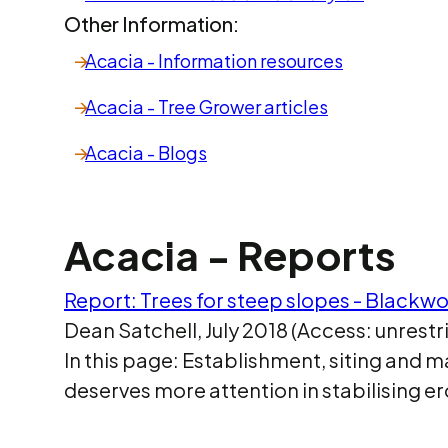
Other Information:
Acacia - Information resources
Acacia - Tree Grower articles
Acacia - Blogs
Acacia - Reports
Report: Trees for steep slopes - Blackw
Dean Satchell, July 2018 (Access: unrestr
In this page: Establishment, siting an
deserves more attention in stabilising 