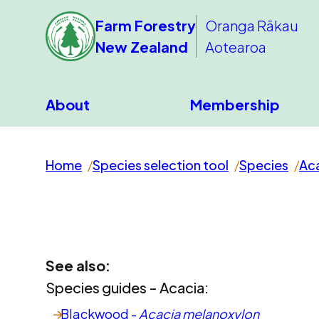
Farm Forestry
Oranga Rākau
New Zealand
Aotearoa
About
Membership
Home
Species selection tool
Species
Ac
See also:
Species guides - Acacia:
Blackwood -
Acacia melanoxylon