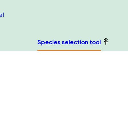
al
Species selection tool