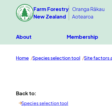
Farm Forestry
Oranga Rākau
New Zealand
Aotearoa
About
Membership
Home
Species selection tool
Site factors 
Back to:
Species selection tool