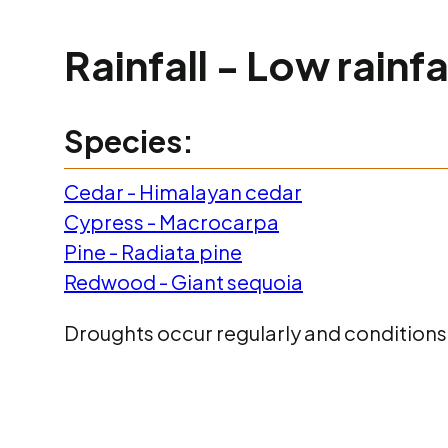
Rainfall - Low rainf
Species:
Cedar - Himalayan cedar
Cypress - Macrocarpa
Pine - Radiata pine
Redwood - Giant sequoia
Droughts occur regularly and conditions