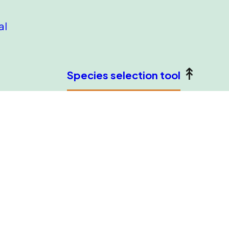
al
Species selection tool