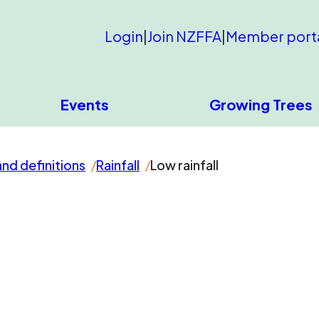
Login
|
Join NZFFA
|
Member port
Events
Growing Trees
and definitions
Rainfall
Low rainfall