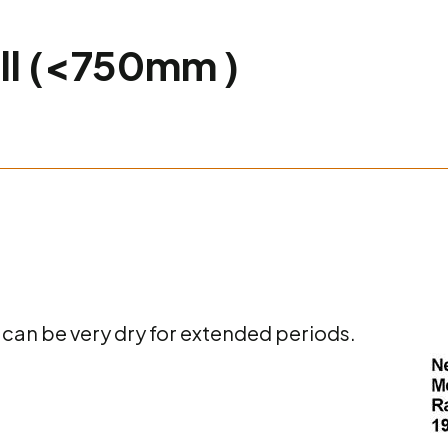
all (<750mm )
 can be very dry for extended periods.