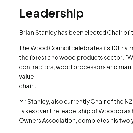
Leadership
Brian Stanley has been elected Chair of
The Wood Council celebrates its 10th an
the forest and wood products sector. "
contractors, wood processors and manuf
value
chain.
Mr Stanley, also currently Chair of the
takes over the leadership of Woodco as 
Owners Association, completes his two 