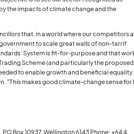
 by the impacts of climate change and the
illors that, in a world where our competitors a
government to scale great walls of non-tarrif
andards' System is fit-for-purpose and that work
 Trading Scheme (and particularly the proposed
eded to enable growth and beneficial equality
ain. "This makes good climate-change sense for
 PO Box 10937, Wellington 6143 Phone: +64 4