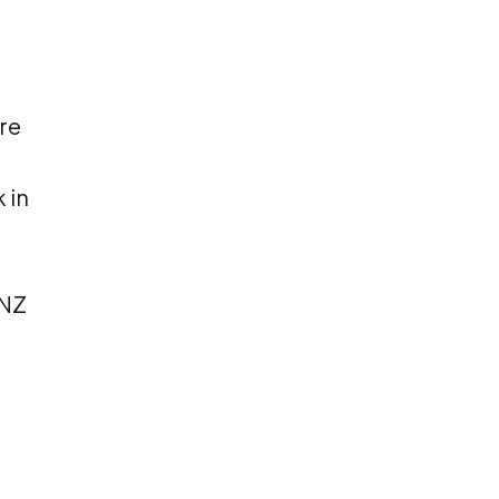
re
 in
 NZ