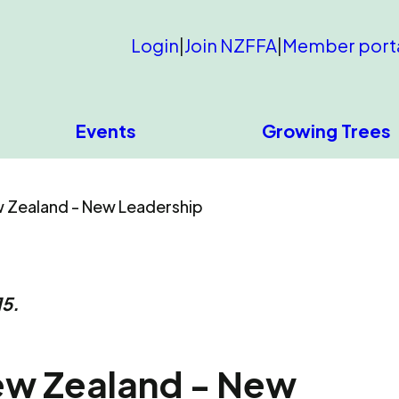
Login
|
Join NZFFA
|
Member port
Events
Growing Trees
 Zealand - New Leadership
15.
ew Zealand - New