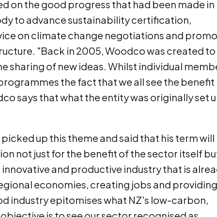
 on the good progress that had been made in
dy to advance sustainability certification,
dvice on climate change negotiations and prom
ructure. "Back in 2005, Woodco was created to
e sharing of new ideas. Whilst individual memb
rogrammes the fact that we all see the benefit 
o says that what the entity was originally set 
picked up this theme and said that his term will
 not just for the benefit of the sector itself bu
 innovative and productive industry that is alre
regional economies, creating jobs and providin
od industry epitomises what NZ's low-carbon,
objective is to see our sector recognised as