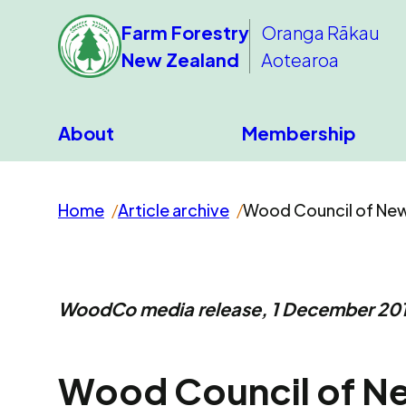
Farm Forestry
Oranga Rākau
New Zealand
Aotearoa
About
Membership
Home
Article archive
Wood Council of New
WoodCo media release, 1 December 20
Wood Council of N