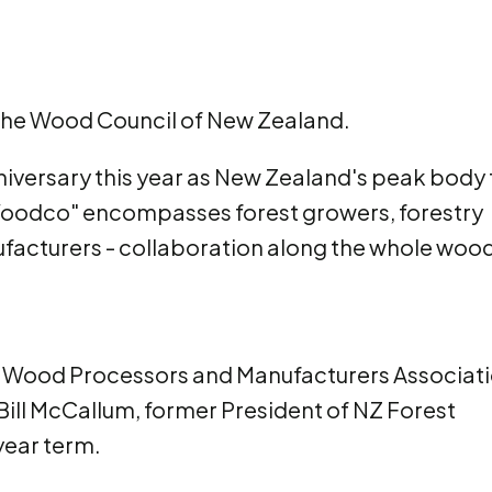
 the Wood Council of New Zealand.
niversary this year as New Zealand's peak body 
Woodco" encompasses forest growers, forestry
acturers - collaboration along the whole woo
 NZ Wood Processors and Manufacturers Associati
Bill McCallum, former President of NZ Forest
year term.