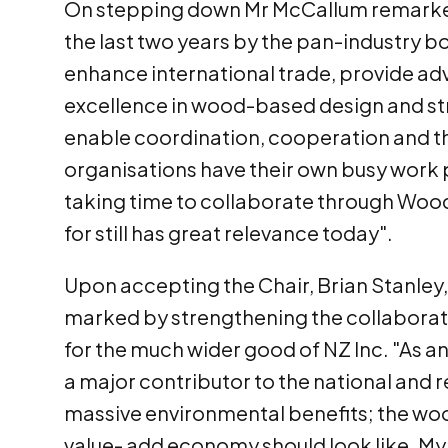
On stepping down Mr McCallum remarked
the last two years by the pan-industry bo
enhance international trade, provide a
excellence in wood-based design and st
enable coordination, cooperation and th
organisations have their own busy work p
taking time to collaborate through Woodc
for still has great relevance today".
Upon accepting the Chair, Brian Stanley, 
marked by strengthening the collaboration
for the much wider good of NZ Inc. "As an
a major contributor to the national and 
massive environmental benefits; the wo
value- add economy should look like. My 