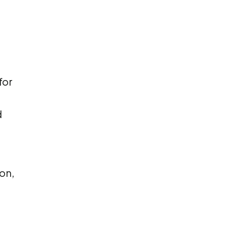
for
d
on,