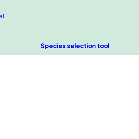
al
Species selection tool