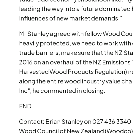
leading the way into a future dominated
influences of new market demands."
Mr Stanley agreed with fellow Wood Counc
heavily protected, we need to work with 
trade barriers, make sure that the NZ St
2016 on an overhaul of the NZ Emissions
Harvested Wood Products Regulation) ne
along the entire wood industry value ch
Inc", he commented in closing.
END
Contact: Brian Stanley on 027 436 3340
Wood Council of New Zealand (Woodco).