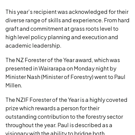
This year’s recipient was acknowledged for their
diverse range of skills and experience. From hard
graft and commitment at grass roots level to
high level policy planning and execution and
academic leadership.
The NZ Forester of the Year award, which was
presented in Wairarapa on Monday night by
Minister Nash (Minister of Forestry) went to Paul
Millen.
The NZIF Forester of the Year is a highly coveted
prize which rewards a person for their
outstanding contribution to the forestry sector
throughout the year. Paul is described as a
visionary with the ability to bridge both