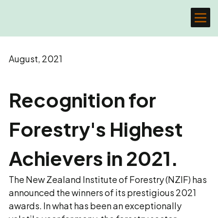
August, 2021
Recognition for
Forestry's Highest
Achievers in 2021.
The New Zealand Institute of Forestry (NZIF) has
announced the winners of its prestigious 2021
awards. In what has been an exceptionally