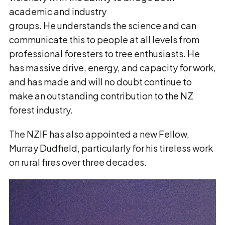
academic and industry
groups. He understands the science and can
communicate this to people at all levels from
professional foresters to tree enthusiasts. He
has massive drive, energy, and capacity for work,
and has made and will no doubt continue to
make an outstanding contribution to the NZ
forest industry.
The NZIF has also appointed a new Fellow,
Murray Dudfield, particularly for his tireless work
on rural fires over three decades.