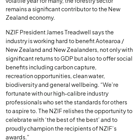
volatile year for many, the forestry sector
remains a significant contributor to the New
Zealand economy.
NZIF President James Treadwell says the
industry is working hard to benefit Aotearoa /
New Zealand and New Zealanders, not only with
significant returns to GDP but also to offer social
benefits including carbon capture,
recreation opportunities, clean water,
biodiversity and general wellbeing. “We’re
fortunate with our high-calibre industry
professionals who set the standards for others
to aspire to. The NZIF relishes the opportunity to
celebrate with ‘the best of the best’ and to
proudly champion the recipients of NZIF’s
awards.”