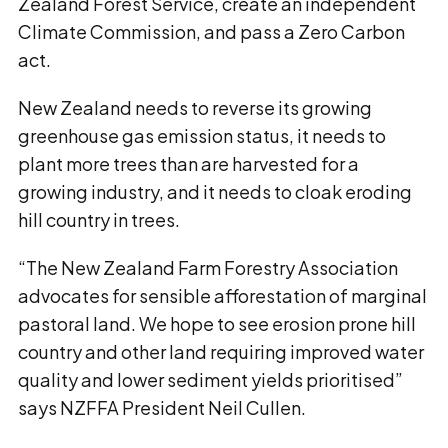
Zealand Forest Service, create an independent
Climate Commission, and pass a Zero Carbon
act.
New Zealand needs to reverse its growing
greenhouse gas emission status, it needs to
plant more trees than are harvested for a
growing industry, and it needs to cloak eroding
hill country in trees.
“The New Zealand Farm Forestry Association
advocates for sensible afforestation of marginal
pastoral land. We hope to see erosion prone hill
country and other land requiring improved water
quality and lower sediment yields prioritised”
says NZFFA President Neil Cullen.