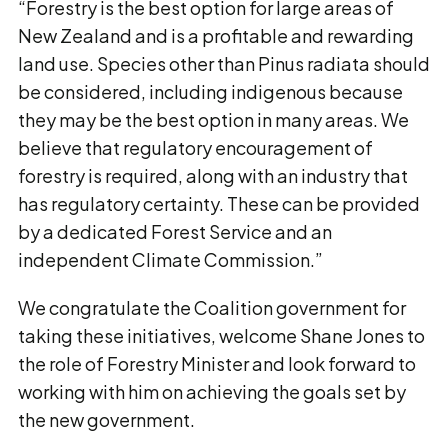
“Forestry is the best option for large areas of
New Zealand and is a profitable and rewarding
land use. Species other than Pinus radiata should
be considered, including indigenous because
they may be the best option in many areas. We
believe that regulatory encouragement of
forestry is required, along with an industry that
has regulatory certainty. These can be provided
by a dedicated Forest Service and an
independent Climate Commission.”
We congratulate the Coalition government for
taking these initiatives, welcome Shane Jones to
the role of Forestry Minister and look forward to
working with him on achieving the goals set by
the new government.