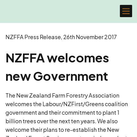
NZFFA Press Release, 26th November 2017
NZFFA welcomes
new Government
The New Zealand Farm Forestry Association
welcomes the Labour/NZFirst/Greens coalition
government and their commitment to plant 1
billion trees over the next ten years. We also
welcome their plans to re-establish the New