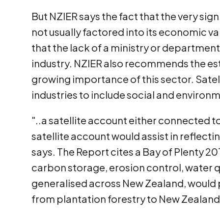
But NZIER says the fact that the very sign
not usually factored into its economic va
that the lack of a ministry or department
industry. NZIER also recommends the esta
growing importance of this sector. Satel
industries to include social and environm
"..a satellite account either connected t
satellite account would assist in reflect
says. The Report cites a Bay of Plenty 2
carbon storage, erosion control, water qu
generalised across New Zealand, would pr
from plantation forestry to New Zealand