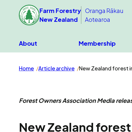
Farm Forestry
Oranga Rākau
New Zealand
Aotearoa
About
Membership
Home
Article archive
New Zealand forest in
Forest Owners Association Media releas
New Zealand forest