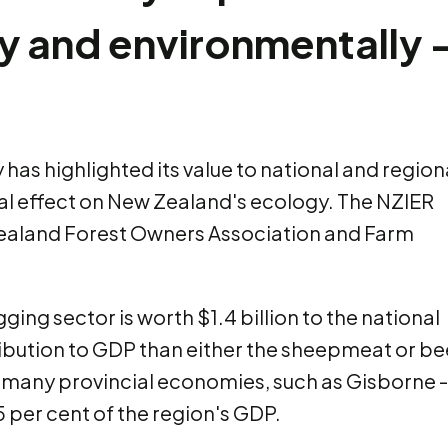
ly and environmentally 
 has highlighted its value to national and region
ial effect on New Zealand's ecology. The NZIER
aland Forest Owners Association and Farm
ging sector is worth $1.4 billion to the national
ribution to GDP than either the sheepmeat or be
r many provincial economies, such as Gisborne -
5 per cent of the region's GDP.