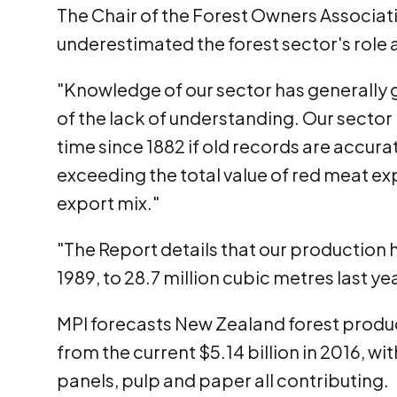
The Chair of the Forest Owners Associati
underestimated the forest sector's role
"Knowledge of our sector has generally g
of the lack of understanding. Our sector i
time since 1882 if old records are accura
exceeding the total value of red meat ex
export mix."
"The Report details that our production 
1989, to 28.7 million cubic metres last ye
MPI forecasts New Zealand forest product
from the current $5.14 billion in 2016, w
panels, pulp and paper all contributing.