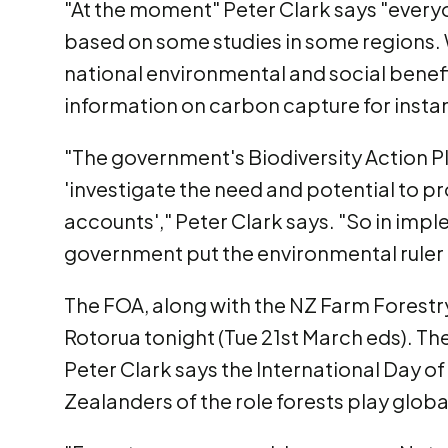
"At the moment" Peter Clark says "every
based on some studies in some regions. 
national environmental and social benefi
information on carbon capture for insta
"The government's Biodiversity Action Pl
'investigate the need and potential t
accounts'," Peter Clark says. "So in impl
government put the environmental ruler a
The FOA, along with the NZ Farm Forestry
Rotorua tonight (Tue 21st March eds). The
Peter Clark says the International Day o
Zealanders of the role forests play global