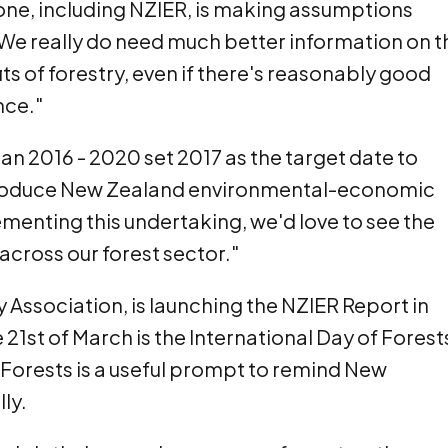
one, including NZIER, is making assumptions
We really do need much better information on t
ts of forestry, even if there's reasonably good
nce."
an 2016 - 2020 set 2017 as the target date to
o produce New Zealand environmental-economic
ementing this undertaking, we'd love to see the
cross our forest sector."
 Association, is launching the NZIER Report in
 21st of March is the International Day of Forest
f Forests is a useful prompt to remind New
ly.