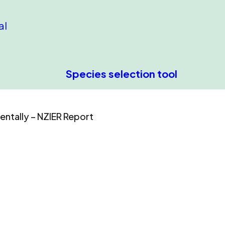
al
Species selection tool
entally – NZIER Report