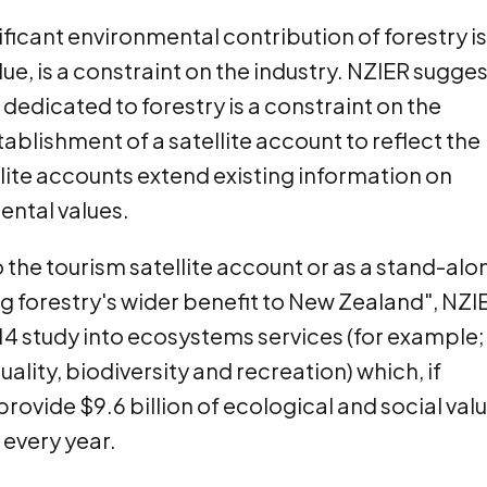
ificant environmental contribution of forestry is
lue, is a constraint on the industry. NZIER sugge
 dedicated to forestry is a constraint on the
blishment of a satellite account to reflect the
lite accounts extend existing information on
ental values.
o the tourism satellite account or as a stand-alo
ing forestry's wider benefit to New Zealand", NZI
014 study into ecosystems services (for example;
ality, biodiversity and recreation) which, if
ovide $9.6 billion of ecological and social val
 every year.