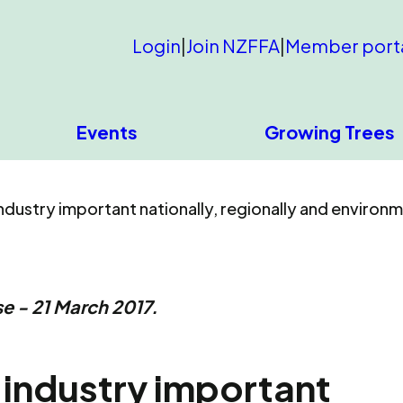
Login
|
Join NZFFA
|
Member port
Events
Growing Trees
dustry important nationally, regionally and environm
e - 21 March 2017.
 industry important