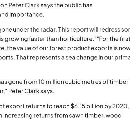
on Peter Clark says the public has
 and importance.
one under the radar. This report will redress s
s growing faster than horticulture.""For the firs
te, the value of our forest product exports is no
ports. That represents a sea change in our prim
has gone from 10 million cubic metres of timber 
ar," Peter Clark says.
 export returns to reach $6.15 billion by 2020,
ith increasing returns from sawn timber, wood