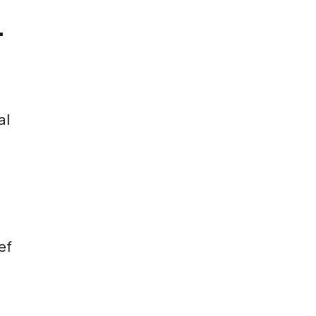
–
al
ef