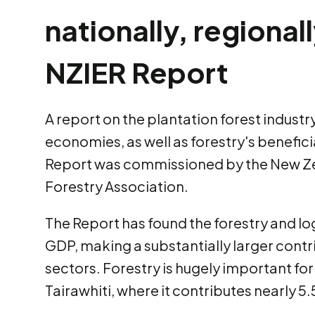
nationally, regional
NZIER Report
A report on the plantation forest industry
economies, as well as forestry's benefic
Report was commissioned by the New Ze
Forestry Association.
The Report has found the forestry and log
GDP, making a substantially larger cont
sectors. Forestry is hugely important fo
Tairawhiti, where it contributes nearly 5.