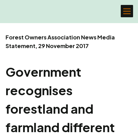
Forest Owners Association News Media
Statement, 29 November 2017
Government
recognises
forestland and
farmland different