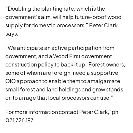
“Doubling the planting rate, which is the
government’s aim, will help future-proof wood
supply for domestic processors,” Peter Clark
says.
“We anticipate an active participation from
government, and a Wood First government
construction policy to back it up. Forest owners,
some of whom are foreign, need a supportive
OIO approach to enable them to amalgamate
small forest and land holdings and grow stands
on to an age that local processors can use.”
For more information contact Peter Clark, ‘ph
021 726 197