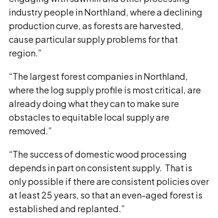
industry people in Northland, where a declining
production curve, as forests are harvested,
cause particular supply problems for that
region.”
“The largest forest companies in Northland,
where the log supply profile is most critical, are
already doing what they can to make sure
obstacles to equitable local supply are
removed.”
“The success of domestic wood processing
depends in part on consistent supply. That is
only possible if there are consistent policies over
at least 25 years, so that an even-aged forest is
established and replanted.”