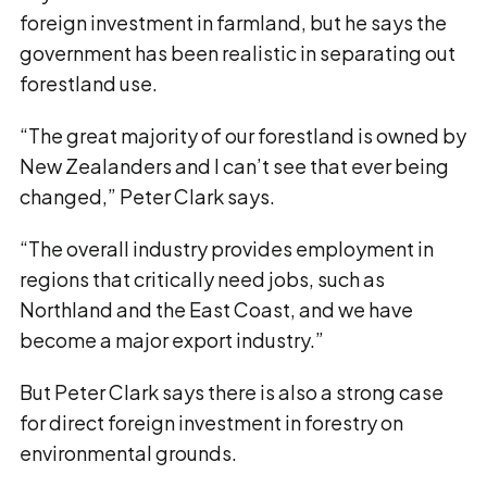
foreign investment in farmland, but he says the
government has been realistic in separating out
forestland use.
“The great majority of our forestland is owned by
New Zealanders and I can’t see that ever being
changed,” Peter Clark says.
“The overall industry provides employment in
regions that critically need jobs, such as
Northland and the East Coast, and we have
become a major export industry.”
But Peter Clark says there is also a strong case
for direct foreign investment in forestry on
environmental grounds.