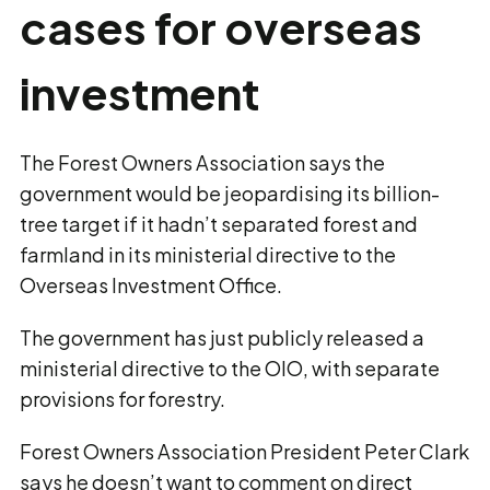
cases for overseas
investment
The Forest Owners Association says the
government would be jeopardising its billion-
tree target if it hadn’t separated forest and
farmland in its ministerial directive to the
Overseas Investment Office.
The government has just publicly released a
ministerial directive to the OIO, with separate
provisions for forestry.
Forest Owners Association President Peter Clark
says he doesn’t want to comment on direct