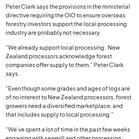
Peter Clark says the provisions in the ministerial
directive requiring the OIO to ensure overseas
forestry investors support the local processing
industry are probably not necessary.
“We already support local processing. New
Zealand processors acknowledge forest
companies offer supply to them,” Peter Clark
says.
“Even though some grades and ages of logs are
of no interest to New Zealand processors, forest
growers need a diversified marketplace, and
that includes supply to local processing.”
“We’ve spent a lot of time in the past few weeks
engaging with sawmill and other processing