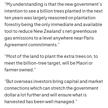
“My understanding is that the new government’s
intention to see a billion trees planted in the next
ten years was largely reasoned on plantation
forestry being the only immediate and available
tool to reduce New Zealand’s net greenhouse
gas emissions to a level anywhere near Paris
Agreement commitments.”
“Most of the land to plant the extra trees on, to
meet the billion-tree target, will be Maori or
farmer owned.”
“But overseas investors bring capital and market
connections which can stretch the government
dollar a lot further and will ensure what is
harvested has been well managed.”