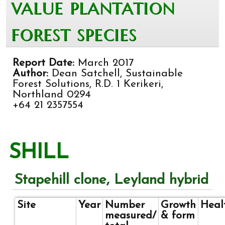
value plantation
forest species
Report Date:
March 2017
Author:
Dean Satchell, Sustainable
Forest Solutions, R.D. 1 Kerikeri,
Northland 0294
+64 21 2357554
SHILL
Stapehill clone, Leyland hybrid
Site
Year
Number
Growth
Heal
measured/
& form