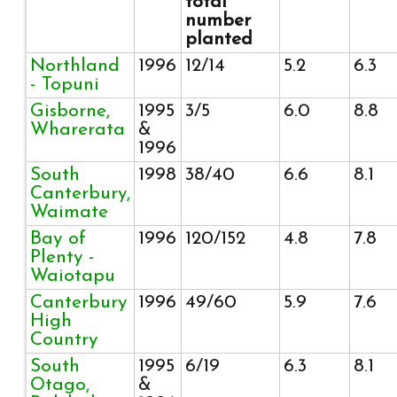
total
number
planted
Northland
1996
12/14
5.2
6.3
- Topuni
Gisborne,
1995
3/5
6.0
8.8
Wharerata
&
1996
South
1998
38/40
6.6
8.1
Canterbury,
Waimate
Bay of
1996
120/152
4.8
7.8
Plenty -
Waiotapu
Canterbury
1996
49/60
5.9
7.6
High
Country
South
1995
6/19
6.3
8.1
Otago,
&