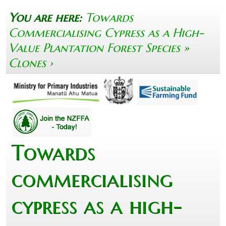
You are here:
Towards
Commercialising Cypress as a High-
Value Plantation Forest Species
»
Clones
›
Towards
commercialising
cypress as a high-