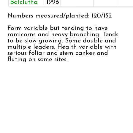
Balclutha
1996
Numbers measured/planted: 120/152
Form variable but tending to have
ramicorns and heavy branching. Tends
to be slow growing. Some double and
multiple leaders. Health variable with
serious foliar and stem canker and
fluting on some sites.