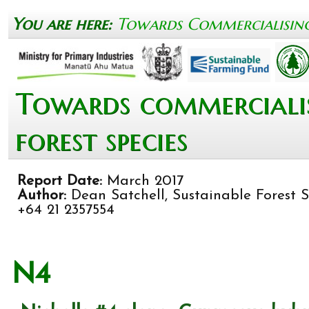
You are here:
Towards Commercialising 
Towards commercialis
forest species
Report Date:
March 2017
Author:
Dean Satchell, Sustainable Forest So
+64 21 2357554
N4