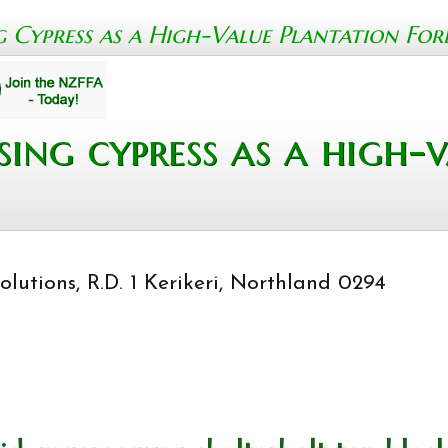
Cypress as a High-Value Plantation Fores
ing cypress as a high-v
lutions, R.D. 1 Kerikeri, Northland 0294