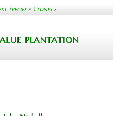
t Species
»
Clones
›
alue plantation