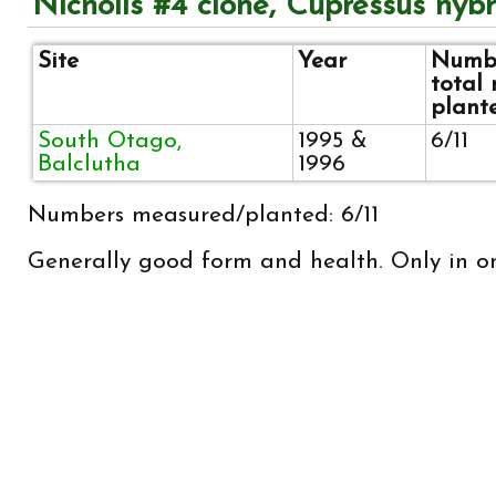
Nicholls #4 clone, Cupressus hybr
Site
Year
Numbe
total
plant
South Otago,
1995 &
6/11
Balclutha
1996
Numbers measured/planted: 6/11
Generally good form and health. Only in on