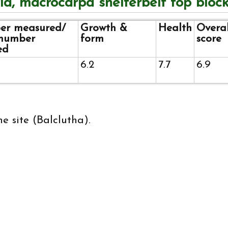
id, macrocarpa shelterbelt top bloc
r measured/
Growth &
Health
Overal
 number
form
score
ed
6.2
7.7
6.9
e site (Balclutha).