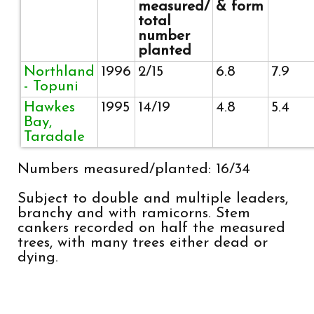
measured/
& form
total
number
planted
Northland
1996
2/15
6.8
7.9
- Topuni
Hawkes
1995
14/19
4.8
5.4
Bay,
Taradale
Numbers measured/planted: 16/34
Subject to double and multiple leaders,
branchy and with ramicorns. Stem
cankers recorded on half the measured
trees, with many trees either dead or
dying.