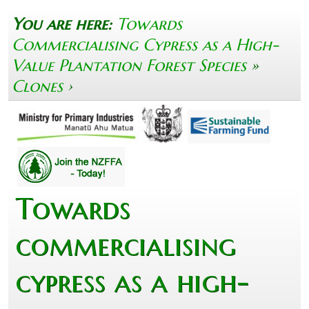
You are here:
Towards
Commercialising Cypress as a High-
Value Plantation Forest Species
»
Clones
›
Towards
commercialising
cypress as a high-