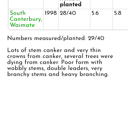
planted
South
1998
28/40
5.6
5.8
Canterbury,
Waimate
Numbers measured/planted: 29/40
Lots of stem canker and very thin
crowns from canker, several trees were
dying from canker. Poor form with
wobbly stems, double leaders, very
branchy stems and heavy branching.