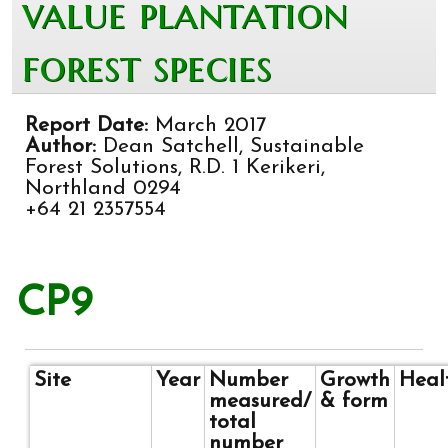
value plantation
forest species
Report Date:
March 2017
Author:
Dean Satchell, Sustainable
Forest Solutions, R.D. 1 Kerikeri,
Northland 0294
+64 21 2357554
CP9
Site
Year
Number
Growth
Heal
measured/
& form
total
number