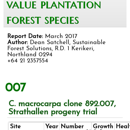
value plantation
forest species
Report Date:
March 2017
Author:
Dean Satchell, Sustainable
Forest Solutions, R.D. 1 Kerikeri,
Northland 0294
+64 21 2357554
007
C. macrocarpa clone 892.007,
Strathallen progeny trial
Site
Year
Number
Growth
Heal