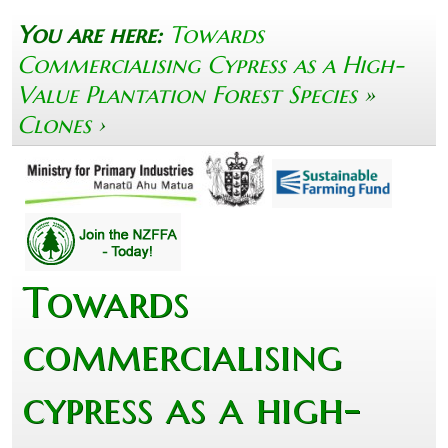
You are here:
Towards
Commercialising Cypress as a High-
Value Plantation Forest Species
»
Clones
›
Towards
commercialising
cypress as a high-