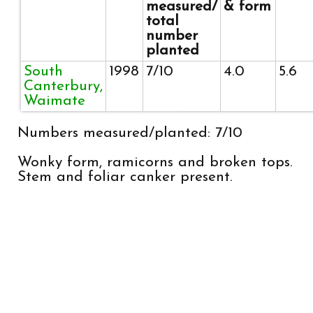
measured/
& form
total
number
planted
South
1998
7/10
4.0
5.6
Canterbury,
Waimate
Numbers measured/planted: 7/10
Wonky form, ramicorns and broken tops.
Stem and foliar canker present.