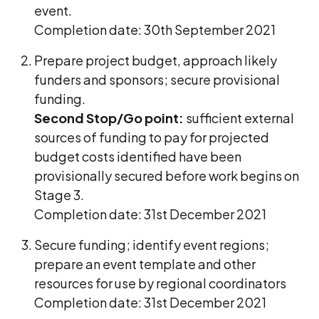
event.
Completion date: 30th September 2021
Prepare project budget, approach likely
funders and sponsors; secure provisional
funding.
Second Stop/Go point:
sufficient external
sources of funding to pay for projected
budget costs identified have been
provisionally secured before work begins on
Stage 3.
Completion date: 31st December 2021
Secure funding; identify event regions;
prepare an event template and other
resources for use by regional coordinators
Completion date: 31st December 2021