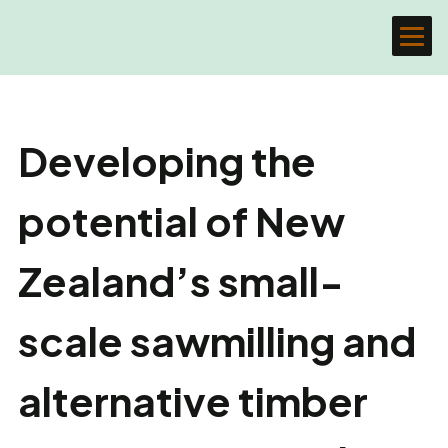
Developing the
potential of New
Zealand’s small-
scale sawmilling and
alternative timber