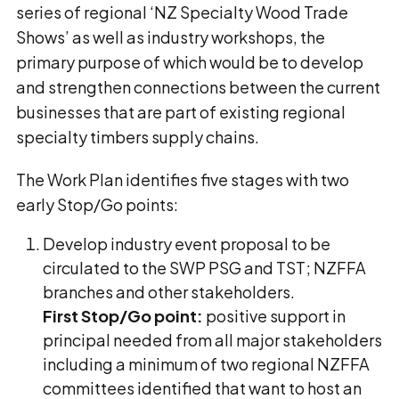
series of regional ‘NZ Specialty Wood Trade
Shows’ as well as industry workshops, the
primary purpose of which would be to develop
and strengthen connections between the current
businesses that are part of existing regional
specialty timbers supply chains.
The Work Plan identifies five stages with two
early Stop/Go points:
Develop industry event proposal to be
circulated to the SWP PSG and TST; NZFFA
branches and other stakeholders.
First Stop/Go point:
positive support in
principal needed from all major stakeholders
including a minimum of two regional NZFFA
committees identified that want to host an