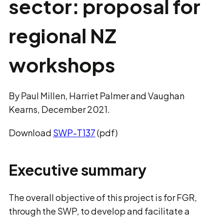
sector: proposal for
regional NZ
workshops
By Paul Millen, Harriet Palmer and Vaughan
Kearns, December 2021.
Download
SWP-T137
(pdf)
Executive summary
The overall objective of this project is for FGR,
through the SWP, to develop and facilitate a