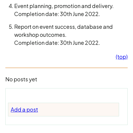
Event planning, promotion and delivery.
Completion date: 30th June 2022.
Report on event success, database and
workshop outcomes.
Completion date: 30th June 2022.
(top)
No posts yet
Add a post